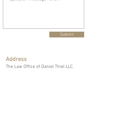
Submit
Address
The Law Office of Daniel Thiel LLC.
55 Public Square, Suite 2100,
Cleveland, Ohio 44113
Mailing Address
The Law Office of Daniel Thiel LLC.
P.O. Box 806
Westfield Center, Ohio 44251-0806
Email