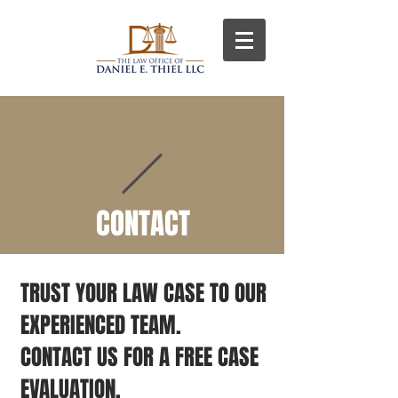
D
T
CONTACT
TRUST YOUR LAW CASE TO OUR
EXPERIENCED TEAM.
CONTACT US FOR A FREE CASE
EVALUATION.